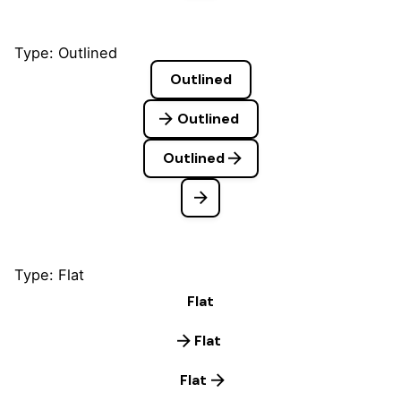
Type: Outlined
Outlined
Outlined
Outlined
Type: Flat
Flat
Flat
Flat