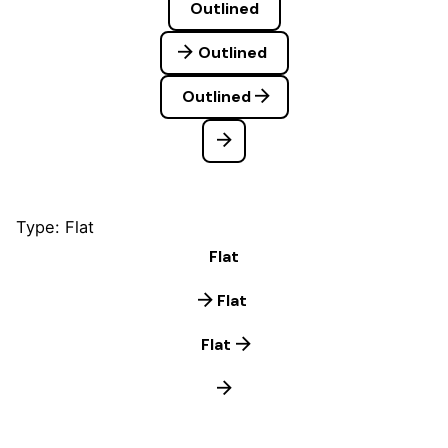
Outlined
Outlined
Outlined
Type: Flat
Flat
Flat
Flat