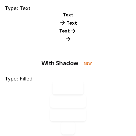
Type: Text
Text
Text
Text
With Shadow
NEW
Type: Filled
Default
Default
Default