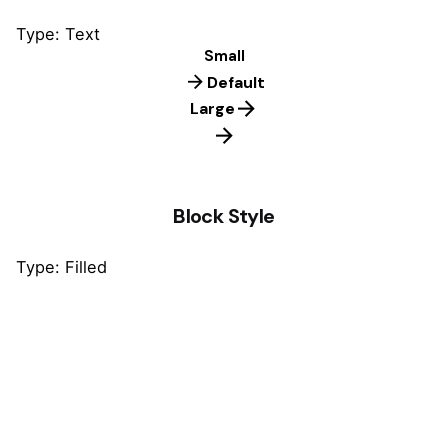
Type: Text
Small
Default
Large
Block Style
Type: Filled
Default
Default
Default