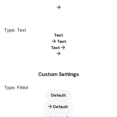
Type: Text
Text
Text
Text
Custom Settings
Type: Filled
Default
Default