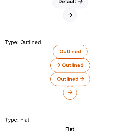
Default
Type: Outlined
Outlined
Outlined
Outlined
Type: Flat
Flat