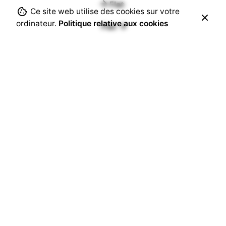
Flat
Ce site web utilise des cookies sur votre
ordinateur.
Politique relative aux cookies
Flat