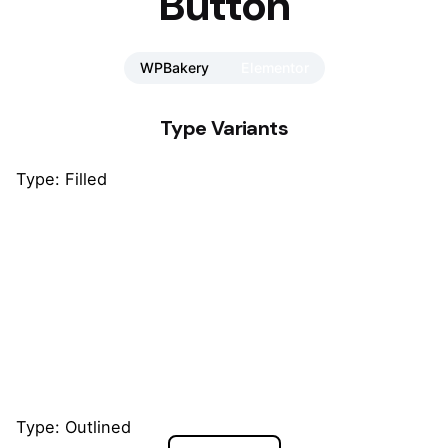
Button
WPBakery
Elementor
Type Variants
Type: Filled
Default
Default
Default
Type: Outlined