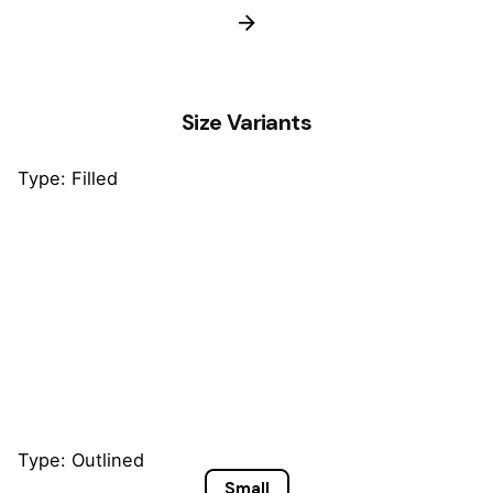
Size Variants
Type: Filled
Small
Default
Large
Type: Outlined
Small