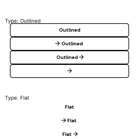
Type: Outlined
Outlined
Outlined
Outlined
Type: Flat
Flat
Flat
Flat