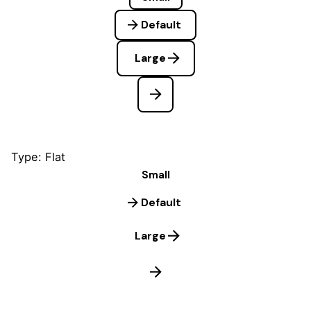
Default
Large
Type: Flat
Small
Default
Large