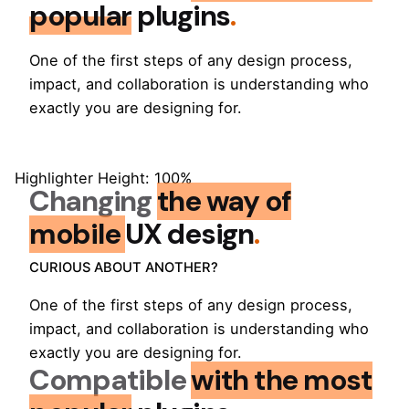
popular
plugins
.
One of the first steps of any design process,
impact, and collaboration is understanding who
exactly you are designing for.
Highlighter Height: 100%
Changing
the way of
mobile
UX design
.
CURIOUS ABOUT ANOTHER?
One of the first steps of any design process,
impact, and collaboration is understanding who
exactly you are designing for.
Compatible
with the most