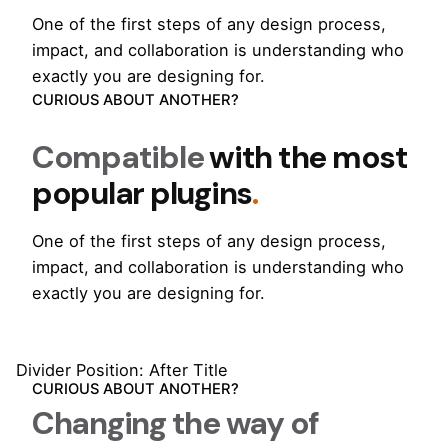
One of the first steps of any design process,
impact, and collaboration is understanding who
exactly you are designing for.
CURIOUS ABOUT ANOTHER?
Compatible
with the most
popular plugins
.
One of the first steps of any design process,
impact, and collaboration is understanding who
exactly you are designing for.
Divider Position: After Title
CURIOUS ABOUT ANOTHER?
Changing the way of