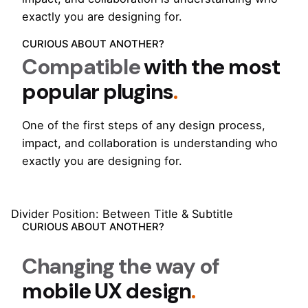
exactly you are designing for.
CURIOUS ABOUT ANOTHER?
Compatible
with the most
popular plugins
.
One of the first steps of any design process,
impact, and collaboration is understanding who
exactly you are designing for.
Divider Position: Between Title & Subtitle
CURIOUS ABOUT ANOTHER?
Changing the way of
mobile UX design
.