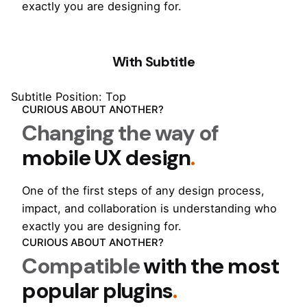
exactly you are designing for.
With Subtitle
Subtitle Position: Top
CURIOUS ABOUT ANOTHER?
Changing the way of
mobile UX design
.
One of the first steps of any design process,
impact, and collaboration is understanding who
exactly you are designing for.
CURIOUS ABOUT ANOTHER?
Compatible
with the most
popular plugins
.