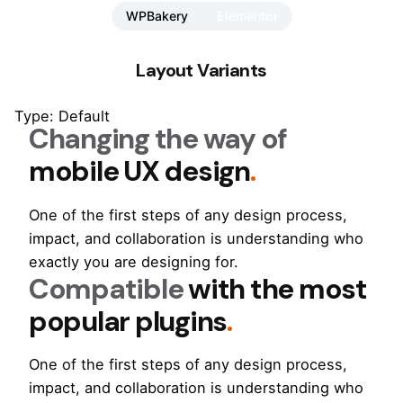
WPBakery
Elementor
Layout Variants
Type: Default
Changing the way of
mobile UX design
.
One of the first steps of any design process,
impact, and collaboration is understanding who
exactly you are designing for.
Compatible
with the most
popular plugins
.
One of the first steps of any design process,
impact, and collaboration is understanding who