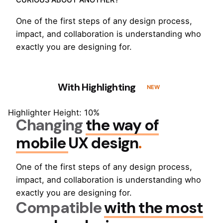
CURIOUS ABOUT ANOTHER?
One of the first steps of any design process,
impact, and collaboration is understanding who
exactly you are designing for.
With Highlighting
NEW
Highlighter Height: 10%
Changing
the way of
mobile
UX design
.
One of the first steps of any design process,
impact, and collaboration is understanding who
exactly you are designing for.
Compatible
with the most