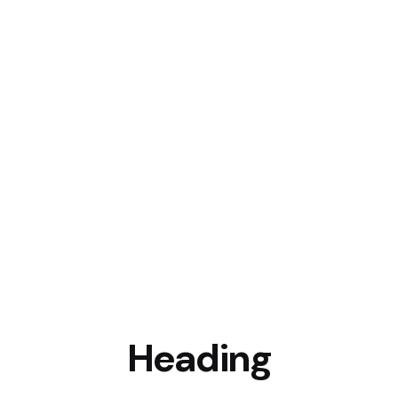
Heading