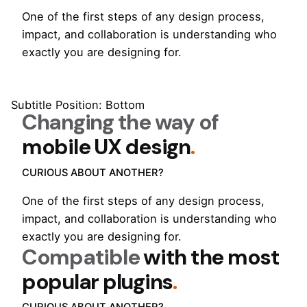
One of the first steps of any design process,
impact, and collaboration is understanding who
exactly you are designing for.
Subtitle Position: Bottom
Changing the way of
mobile UX design
.
CURIOUS ABOUT ANOTHER?
One of the first steps of any design process,
impact, and collaboration is understanding who
exactly you are designing for.
Compatible
with the most
popular plugins
.