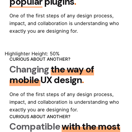
popular
plugins
.
One of the first steps of any design process,
impact, and collaboration is understanding who
exactly you are designing for.
Highlighter Height: 50%
CURIOUS ABOUT ANOTHER?
Changing
the way of
mobile
UX design
.
One of the first steps of any design process,
impact, and collaboration is understanding who
exactly you are designing for.
CURIOUS ABOUT ANOTHER?
Compatible
with the most