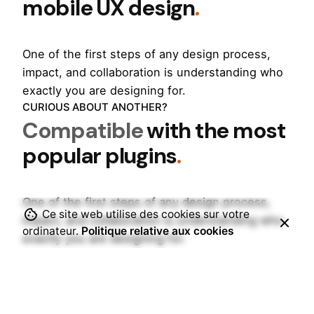
mobile UX design
.
One of the first steps of any design process,
impact, and collaboration is understanding who
exactly you are designing for.
CURIOUS ABOUT ANOTHER?
Compatible
with the most
popular plugins
.
One of the first steps of any design process,
Ce site web utilise des cookies sur votre
impact, and collaboration is understanding who
ordinateur.
Politique relative aux cookies
exactly you are designing for.