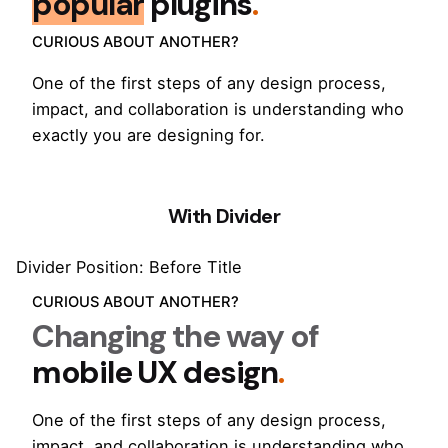
popular
plugins
.
CURIOUS ABOUT ANOTHER?
One of the first steps of any design process,
impact, and collaboration is understanding who
exactly you are designing for.
With Divider
Divider Position: Before Title
CURIOUS ABOUT ANOTHER?
Changing the way of
mobile UX design
.
One of the first steps of any design process,
impact, and collaboration is understanding who