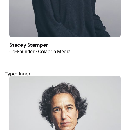
Stacey Stamper
Co-Founder · Colabrio Media
Type: Inner