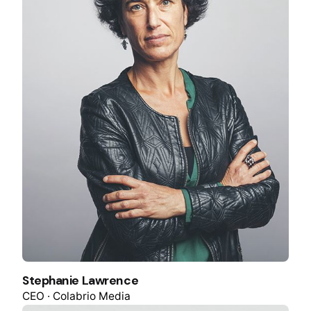
Stephanie Lawrence
CEO · Colabrio Media