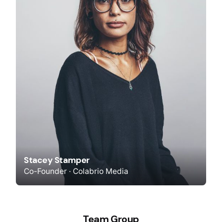
Stacey Stamper
Co-Founder · Colabrio Media
Team Group