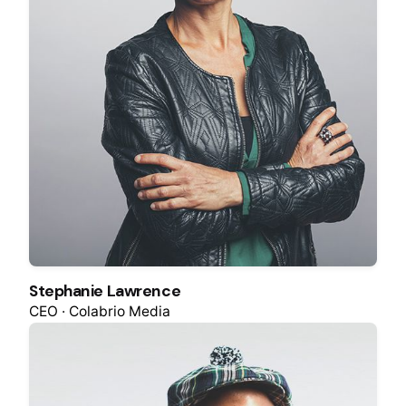
Stephanie Lawrence
CEO · Colabrio Media