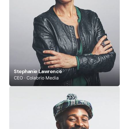
Stephanie Lawrence
CEO · Colabrio Media