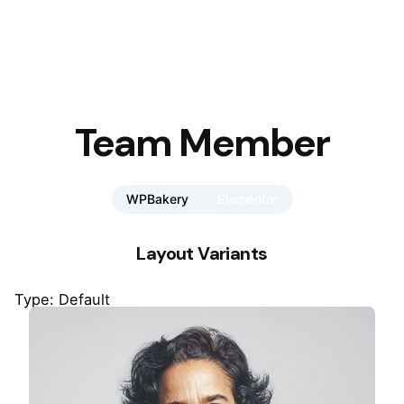
Team Member
WPBakery
Elementor
Layout Variants
Type: Default