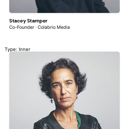
Stacey Stamper
Co-Founder · Colabrio Media
Type: Inner