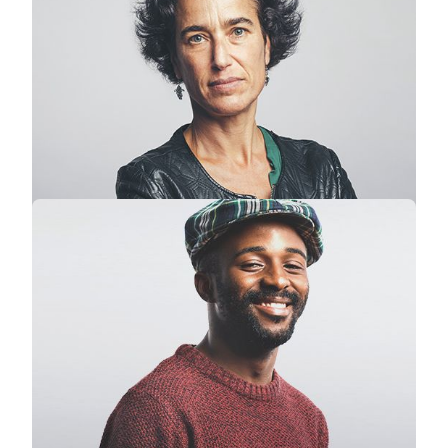
Stephanie Lawrence
CEO · Colabrio Media