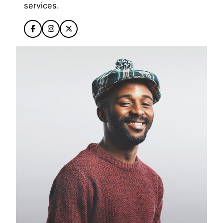
services.