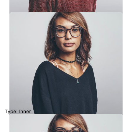
Colin Lucido
UI Designer · Interactive Media
Type: Inner