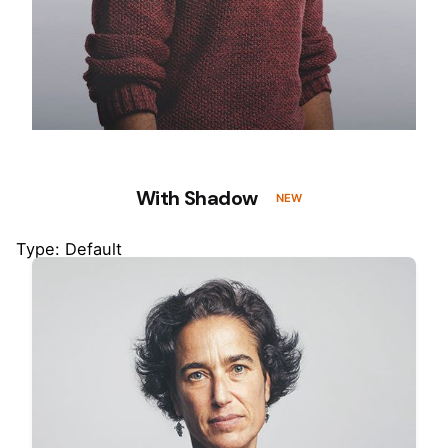
With Shadow
NEW
Type: Default