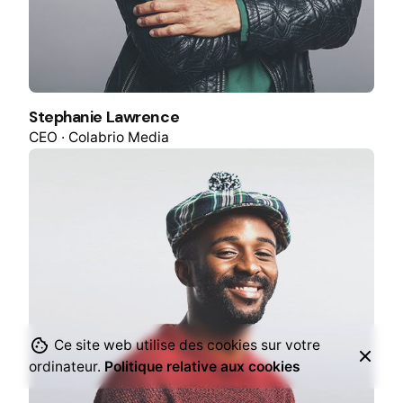
Stephanie Lawrence
CEO · Colabrio Media
Ce site web utilise des cookies sur votre
ordinateur.
Politique relative aux cookies