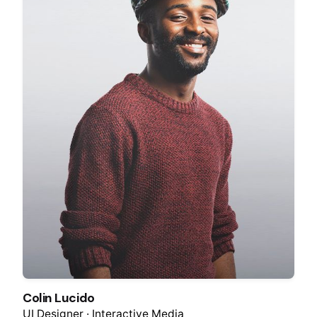
Colin Lucido
UI Designer · Interactive Media