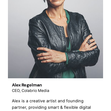
Alex Regelman
CEO, Colabrio Media
Alex is a creative artist and founding
partner, providing smart & flexible digital