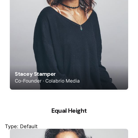
Stacey Stamper
Co-Founder · Colabrio Media
Equal Height
Type: Default