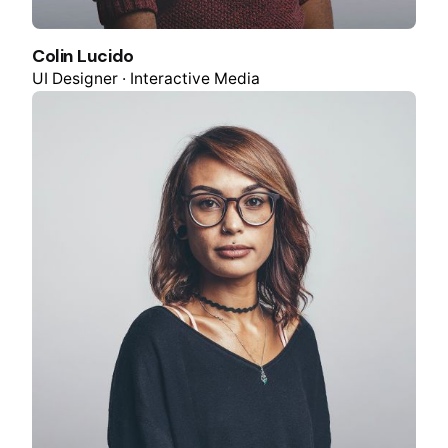
Colin Lucido
UI Designer · Interactive Media