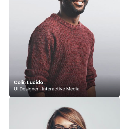
Colin Lucido
UI Designer · Interactive Media