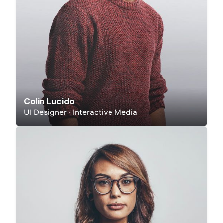
Colin Lucido
UI Designer · Interactive Media