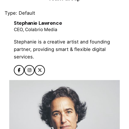
Type: Default
Stephanie Lawrence
CEO, Colabrio Media
Stephanie is a creative artist and founding
partner, providing smart & flexible digital
services.