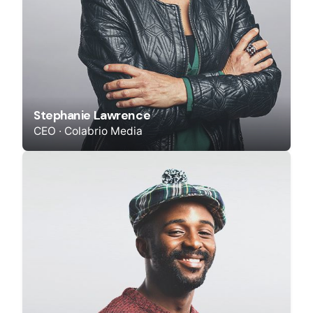
Stephanie Lawrence
CEO · Colabrio Media